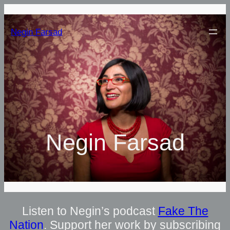
Negin Farsad
Negin Farsad
Listen to Negin’s podcast
Fake The
Nation
. Support her work by subscribing