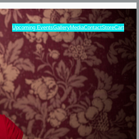
Upcoming Events
Gallery
Media
Contact
Store
Cart
d