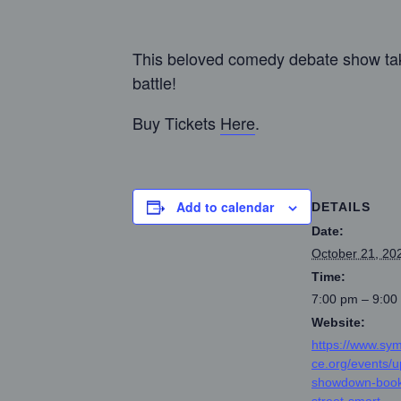
This beloved comedy debate show take
battle!
Buy Tickets
Here
.
Add to calendar
DETAILS
Date:
October 21, 20
Time:
7:00 pm – 9:00
Website:
https://www.sy
ce.org/events/
showdown-book
street-smart