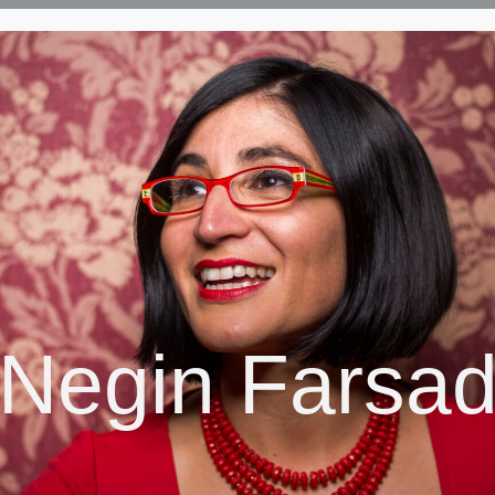
Negin Farsa