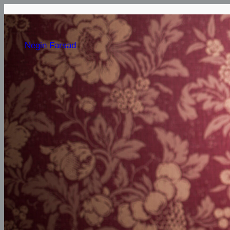
Negin Farsad