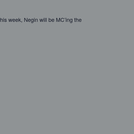
his week, Negin will be MC’ing the