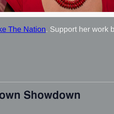
ke The Nation
. Support her work 
town Showdown