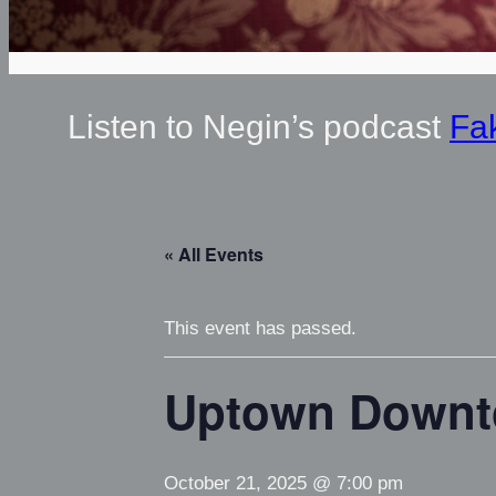
Listen to Negin’s podcast
Fa
« All Events
This event has passed.
Uptown Down
October 21, 2025 @ 7:00 pm