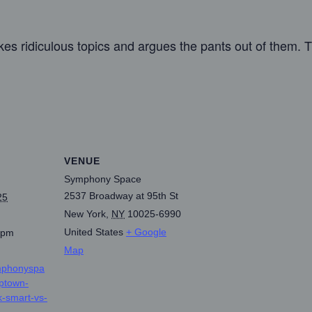
s ridiculous topics and argues the pants out of them. T
VENUE
Symphony Space
2537 Broadway at 95th St
25
New York
,
NY
10025-6990
United States
+ Google
 pm
Map
mphonyspa
uptown-
-smart-vs-