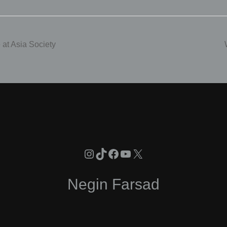
at Asia Society
Instagram
TikTok
Facebook
YouTube
X
Negin Farsad