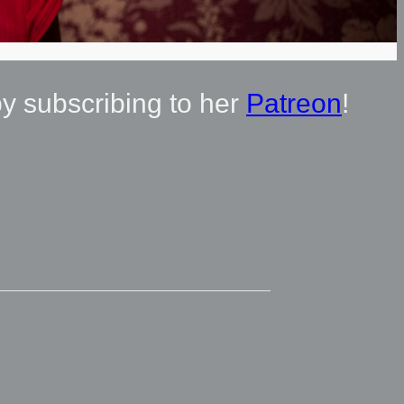
by subscribing to her
Patreon
!