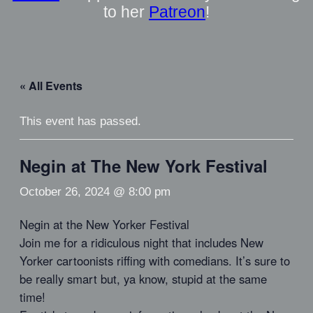
to her
Patreon
!
« All Events
This event has passed.
Negin at The New York Festival
October 26, 2024 @ 8:00 pm
Negin at the New Yorker Festival
Join me for a ridiculous night that includes New
Yorker cartoonists riffing with comedians. It’s sure to
be really smart but, ya know, stupid at the same
time!