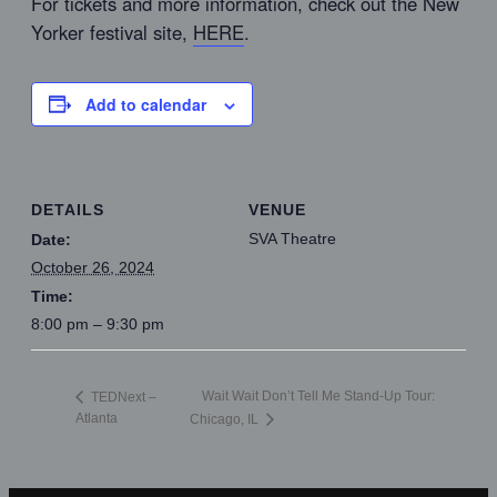
For tickets and more information, check out the New
Yorker festival site,
HERE
.
Add to calendar
DETAILS
VENUE
SVA Theatre
Date:
October 26, 2024
Time:
8:00 pm – 9:30 pm
Wait Wait Don’t Tell Me Stand-Up Tour:
TEDNext –
Atlanta
Chicago, IL