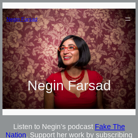
Negin Farsad
Negin Farsad
Listen to Negin’s podcast
Fake The
Nation
. Support her work by subscribing